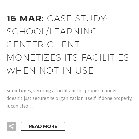
16 MAR:
CASE STUDY:
SCHOOL/LEARNING
CENTER CLIENT
MONETIZES ITS FACILITIES
WHEN NOT IN USE
Sometimes, securing a facility in the proper manner
doesn’t just secure the organization itself. If done properly,
it can also…
READ MORE