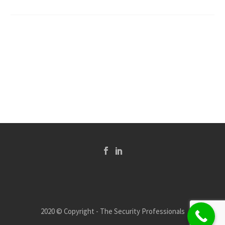
2020 © Copyright - The Security Professionals