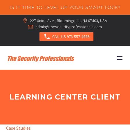
IS IT TIME TO LEVEL UP YOUR SMART LOCK?
227 Union Ave - Bloomingdale, NJ 07403, USA


admin@thesecurityprofessionals.com



CALL US 973-557-4996
LEARNING CENTER CLIENT
Case Studies