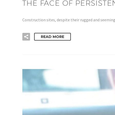
THE FACE OF PERSIST
Construction sites, despite their rugged and seeming
READ MORE