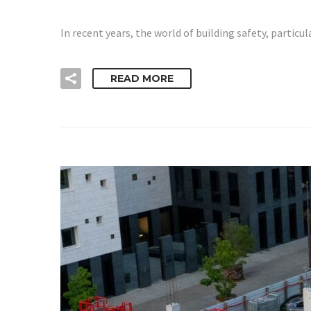
In recent years, the world of building safety, parti
READ MORE