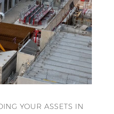
ING YOUR ASSETS IN