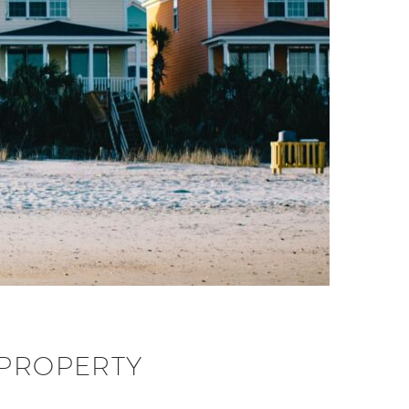
 PROPERTY