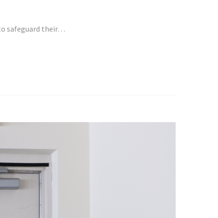
 to safeguard their…