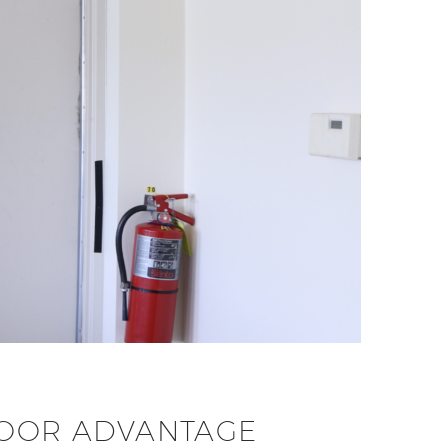
 DOOR ADVANTAGE