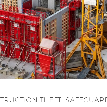
TRUCTION THEFT: SAFEGUARD