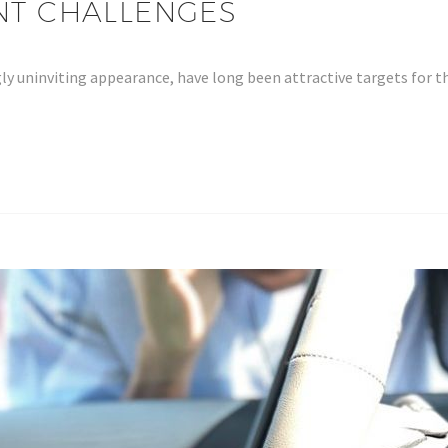
ENT CHALLENGES
ly uninviting appearance, have long been attractive targets for t