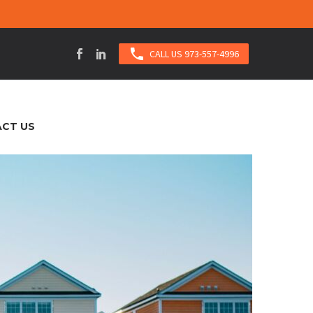

CALL US 973-557-4996
CT US