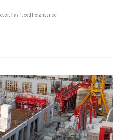
sector, has faced heightened…