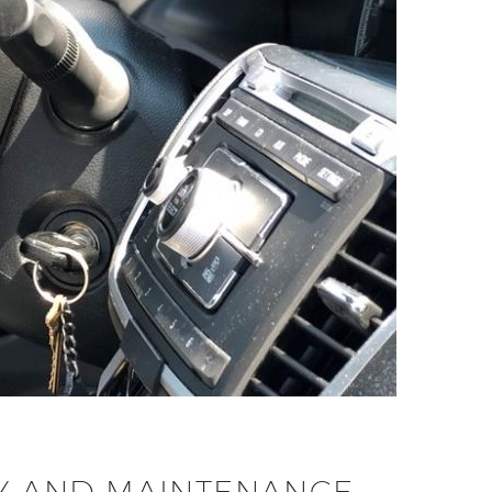
ITY AND MAINTENANCE