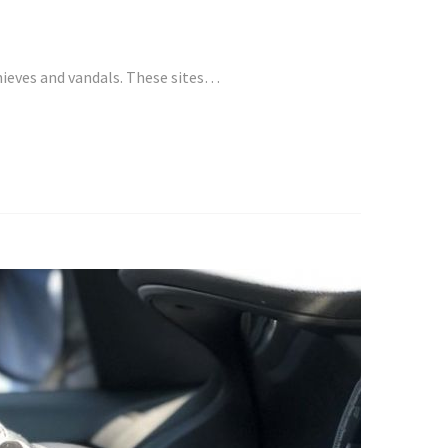
hieves and vandals. These sites…