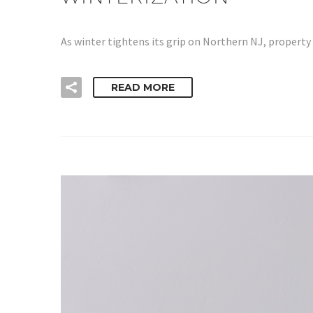
As winter tightens its grip on Northern NJ, propert
READ MORE