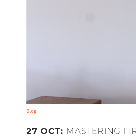
Blog
27 OCT:
MASTERING FI