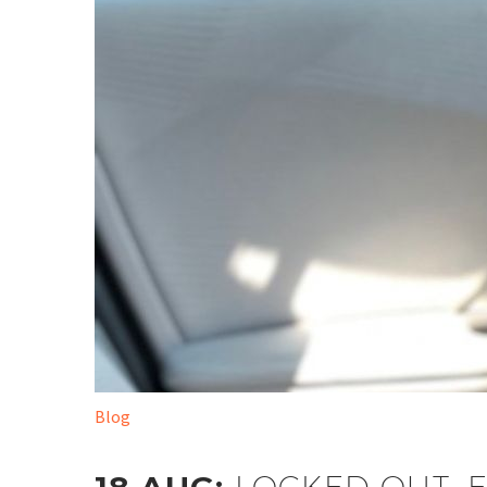
Blog
LOCKED OUT: 