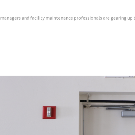
y managers and facility maintenance professionals are gearing up