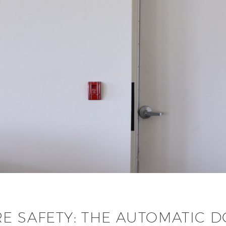
RE SAFETY: THE AUTOMATIC