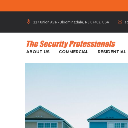
227 Union Ave - Bloomingdale, NJ 07403, USA
a




ABOUT US
COMMERCIAL
RESIDENTIAL