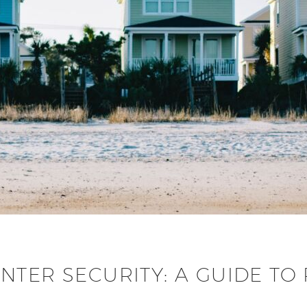
NTER SECURITY: A GUIDE TO