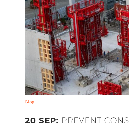
Blog
20 SEP:
PREVENT CONS