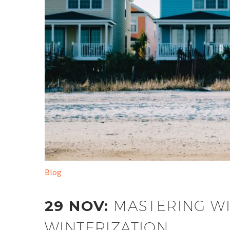
Blog
29 NOV:
MASTERING WI
WINTERIZATION