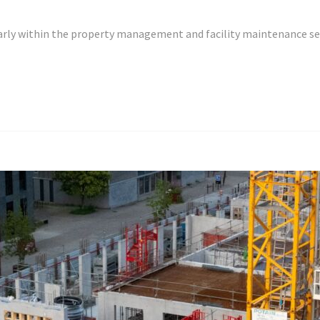
cularly within the property management and facility maintenance 