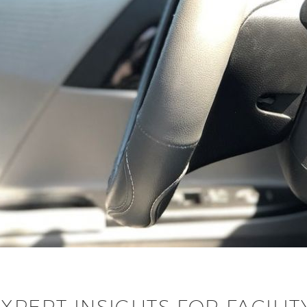
EXPERT INSIGHTS FOR FACIL