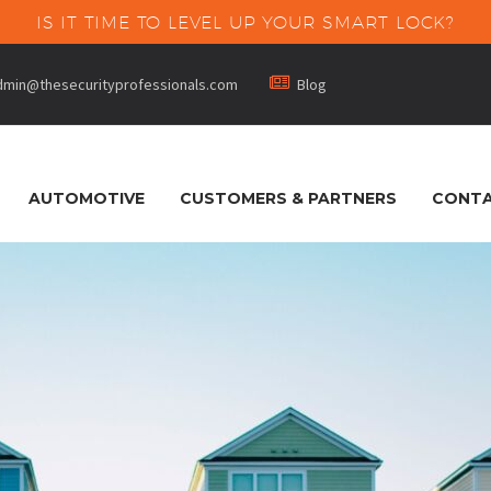
IS IT TIME TO LEVEL UP YOUR SMART LOCK?


dmin@thesecurityprofessionals.com
Blog
AUTOMOTIVE
CUSTOMERS & PARTNERS
CONTA