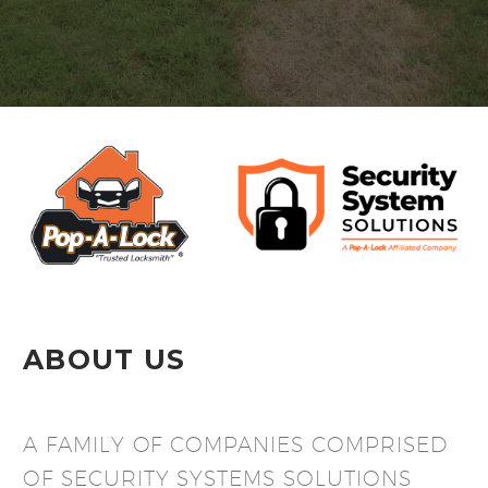
ABOUT US
A FAMILY OF COMPANIES COMPRISED
OF SECURITY SYSTEMS SOLUTIONS