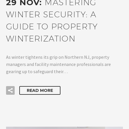
29 NOV:
MASTERING
WINTER SECURITY: A
GUIDE TO PROPERTY
WINTERIZATION
As winter tightens its grip on Northern NJ, property
managers and facility maintenance professionals are
gearing up to safeguard their…
READ MORE