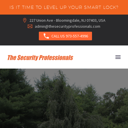
IS IT TIME TO LEVEL UP YOUR SMART LOCK?
227 Union Ave - Bloomingdale, NJ 07403, USA


admin@thesecurityprofessionals.com



CALL US 973-557-4996