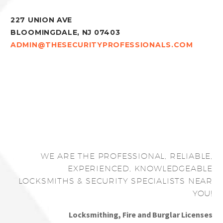
227 UNION AVE
BLOOMINGDALE, NJ 07403
ADMIN@THESECURITYPROFESSIONALS.COM
WE ARE THE PROFESSIONAL, RELIABLE,
EXPERIENCED, KNOWLEDGEABLE
LOCKSMITHS & SECURITY SPECIALISTS NEAR
YOU!
Locksmithing, Fire and Burglar Licenses