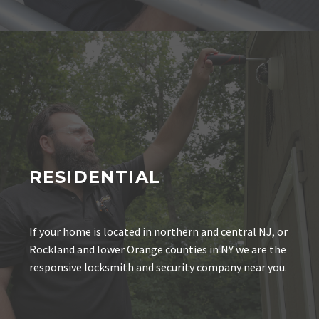
RESIDENTIAL
If your home is located in northern and central NJ, or
Rockland and lower Orange counties in NY we are the
responsive locksmith and security company near you.