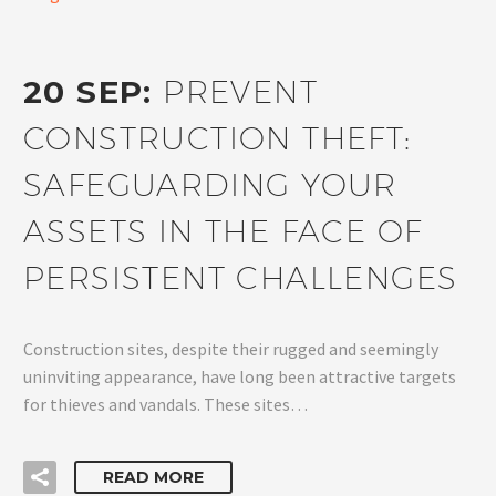
20 SEP:
PREVENT
CONSTRUCTION THEFT:
SAFEGUARDING YOUR
ASSETS IN THE FACE OF
PERSISTENT CHALLENGES
Construction sites, despite their rugged and seemingly
uninviting appearance, have long been attractive targets
for thieves and vandals. These sites…
READ MORE