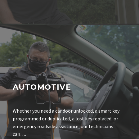
AUTOMOTIVE
Whether you need a car door unlocked, a smart key
programmed or duplicated, a lost key replaced, or
emergency roadside assistance, our technicians
can….