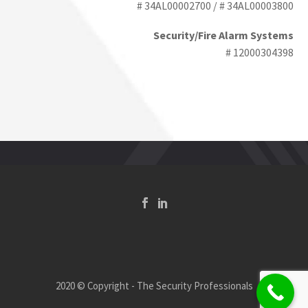
# 34AL00002700 / # 34AL00003800
Security/Fire Alarm Systems
# 12000304398
2020 © Copyright - The Security Professionals