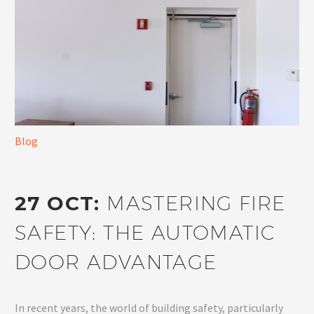
Blog
27 OCT:
MASTERING FIRE
SAFETY: THE AUTOMATIC
DOOR ADVANTAGE
In recent years, the world of building safety, particularly