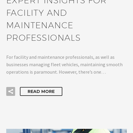
EXPERT INSIGHTS FOR
FACILITY AND
MAINTENANCE
PROFESSIONALS
For facility and maintenance professionals, as well as
businesses managing fleet vehicles, maintaining smooth
operations is paramount. However, there’s one…
READ MORE