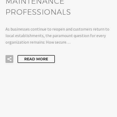
MAINTENANCE
PROFESSIONALS
As businesses continue to reopen and customers return to
local establishments, the paramount question for every
organization remains: How secure…
READ MORE