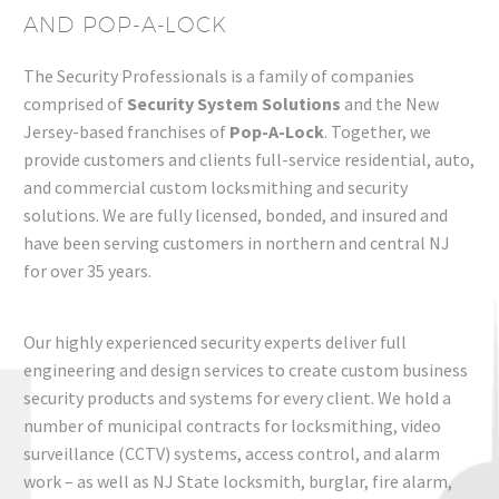
AND POP-A-LOCK
The Security Professionals is a family of companies
comprised of
Security System Solutions
and the New
Jersey-based franchises of
Pop-A-Lock
. Together, we
provide customers and clients full-service residential, auto,
and commercial
custom
locksmithing and security
solutions
. We are fully licensed, bonded, and insured and
have been serving customers in northern and central NJ
for over 35 years.
Our highly experienced security experts deliver full
engineering and design services to create
custom business
security products and systems
for every client.
We hold a
number of municipal contracts fo
r
locksmithing
, video
surveillance (CCTV) systems,
access control
, and alarm
work – as well as NJ State locksmith, burglar, fire alarm,