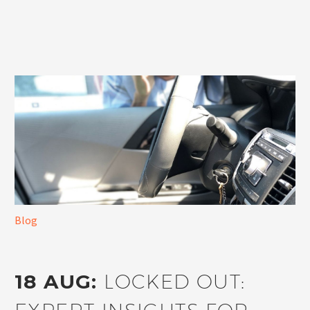
Blog
18 AUG:
LOCKED OUT: