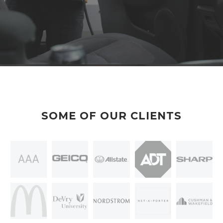
SOME OF OUR CLIENTS