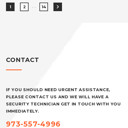
…
1
2
14
CONTACT
IF YOU SHOULD NEED URGENT ASSISTANCE,
PLEASE CONTACT US AND WE WILL HAVE A
SECURITY TECHNICIAN GET IN TOUCH WITH YOU
IMMEDIATELY.
973-557-4996