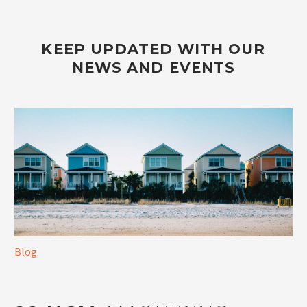
KEEP UPDATED WITH OUR
NEWS AND EVENTS
Blog