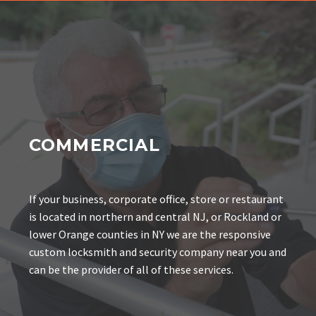
COMMERCIAL
If your business, corporate office, store or restaurant
is located in northern and central NJ, or Rockland or
lower Orange counties in NY we are the responsive
custom locksmith and security company near you and
can be the provider of all of these services.