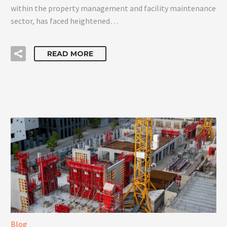
within the property management and facility maintenance
sector, has faced heightened…
READ MORE
Blog