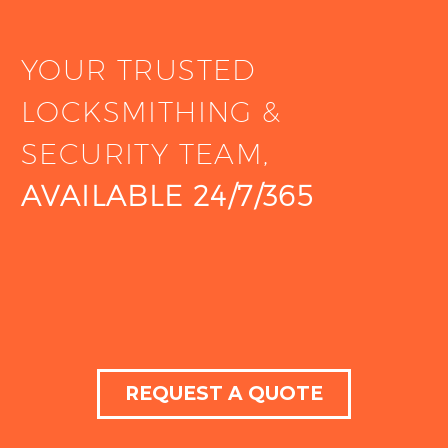
YOUR TRUSTED
LOCKSMITHING &
SECURITY TEAM,
AVAILABLE 24/7/365
REQUEST A QUOTE