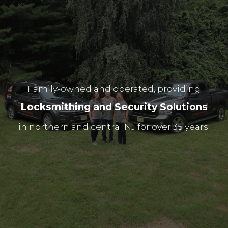
Family-owned and operated, providing
L
o
c
k
s
m
i
t
h
i
n
g
a
n
d
S
e
c
u
r
i
t
y
S
o
l
u
t
i
o
n
s
i
n
n
o
r
t
h
e
r
n
a
n
d
c
e
n
t
r
a
l
N
J
f
o
r
o
v
e
r
3
5
y
e
a
r
s
.