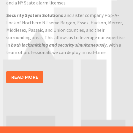
a
nd a NY State alarm
licenses.
Security System
Solutions
and sister company Pop-A-
Lock of Northern NJ serve Bergen, Essex, Hudson, Mercer,
Middlesex, Passaic, and Union counties,
and their
surrounding areas
. This allows us to leverage our expertise
in
both locksmithing and security simultaneously
, with a
team of professionals we can deploy in real-time.
READ MORE