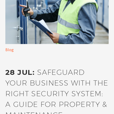
Blog
28 JUL:
SAFEGUARD
YOUR BUSINESS WITH THE
RIGHT SECURITY SYSTEM:
A GUIDE FOR PROPERTY &