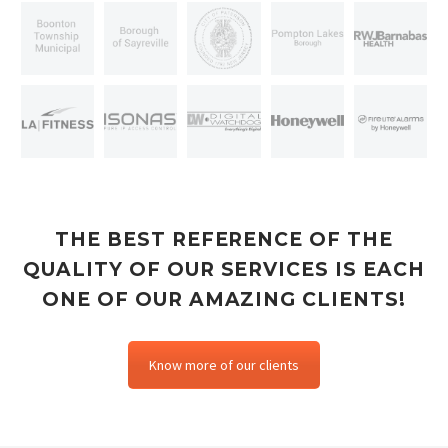
THE BEST REFERENCE OF THE
QUALITY OF OUR SERVICES IS EACH
ONE OF OUR AMAZING CLIENTS!
Know more of our clients