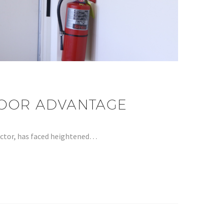
 DOOR ADVANTAGE
sector, has faced heightened…