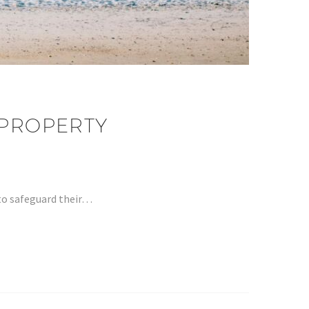
 PROPERTY
 to safeguard their…