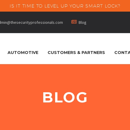
IS IT TIME TO LEVEL UP YOUR SMART LOCK?


dmin@thesecurityprofessionals.com
Blog
AUTOMOTIVE
CUSTOMERS & PARTNERS
CONTA
BLOG