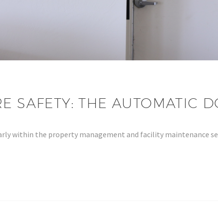
RE SAFETY: THE AUTOMATIC
cularly within the property management and facility maintenance 