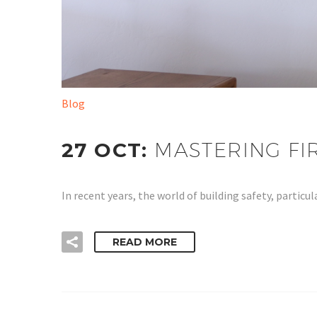
Blog
27 OCT:
MASTERING FI
In recent years, the world of building safety, parti
READ MORE