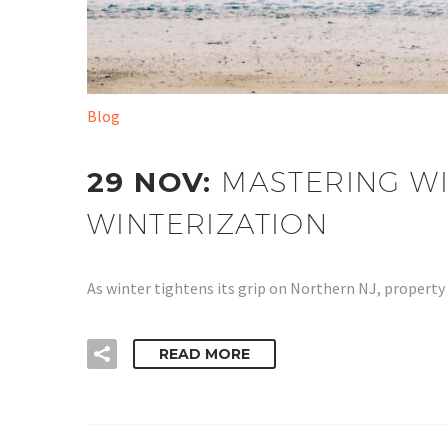
Blog
29 NOV:
MASTERING WI
WINTERIZATION
As winter tightens its grip on Northern NJ, propert
READ MORE