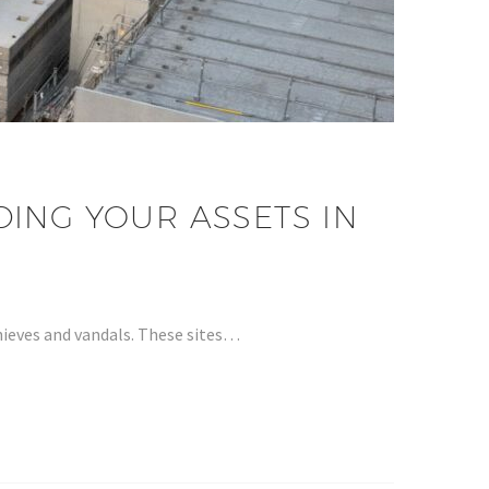
ING YOUR ASSETS IN
hieves and vandals. These sites…