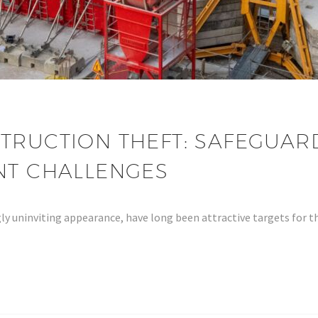
TRUCTION THEFT: SAFEGUARD
ENT CHALLENGES
ly uninviting appearance, have long been attractive targets for t