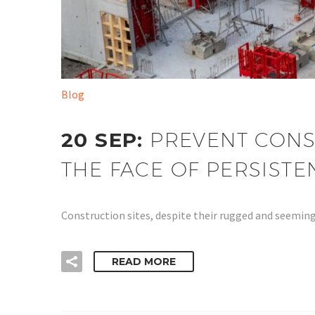
Blog
20 SEP:
PREVENT CONS
THE FACE OF PERSIST
Construction sites, despite their rugged and seeming
READ MORE