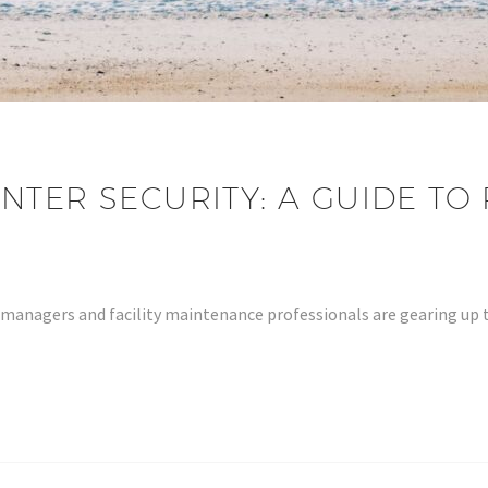
NTER SECURITY: A GUIDE TO
y managers and facility maintenance professionals are gearing up