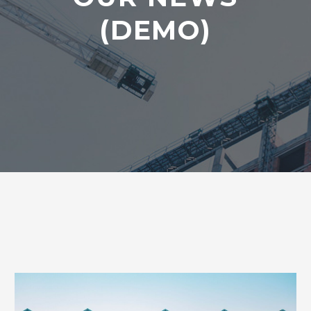
(DEMO)