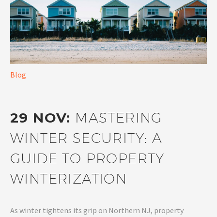
Blog
29 NOV:
MASTERING
WINTER SECURITY: A
GUIDE TO PROPERTY
WINTERIZATION
As winter tightens its grip on Northern NJ, property