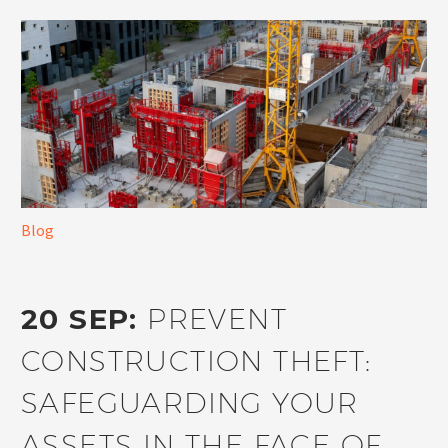
Blog
20 SEP:
PREVENT
CONSTRUCTION THEFT:
SAFEGUARDING YOUR
ASSETS IN THE FACE OF