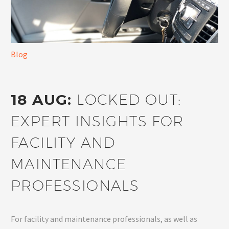
Blog
18 AUG:
LOCKED OUT:
EXPERT INSIGHTS FOR
FACILITY AND
MAINTENANCE
PROFESSIONALS
For facility and maintenance professionals, as well as