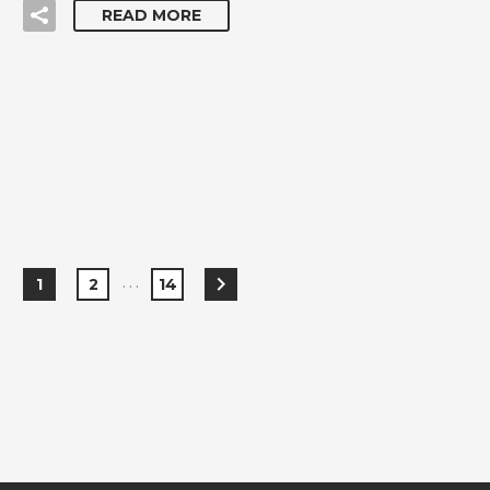
READ MORE
…
1
2
14