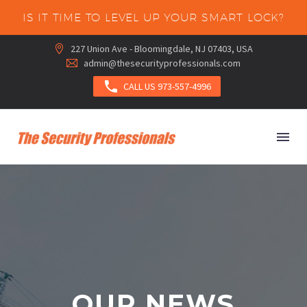
IS IT TIME TO LEVEL UP YOUR SMART LOCK?
227 Union Ave - Bloomingdale, NJ 07403, USA


admin@thesecurityprofessionals.com



CALL US 973-557-4996
OUR NEWS