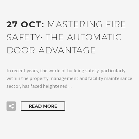
27 OCT:
MASTERING FIRE
SAFETY: THE AUTOMATIC
DOOR ADVANTAGE
In recent years, the world of building safety, particularly
within the property management and facility maintenance
sector, has faced heightened…
READ MORE