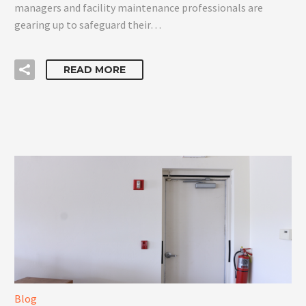
managers and facility maintenance professionals are
gearing up to safeguard their…
READ MORE
Blog