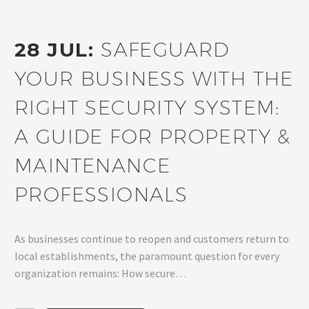
28 JUL:
SAFEGUARD
YOUR BUSINESS WITH THE
RIGHT SECURITY SYSTEM:
A GUIDE FOR PROPERTY &
MAINTENANCE
PROFESSIONALS
As businesses continue to reopen and customers return to
local establishments, the paramount question for every
organization remains: How secure…