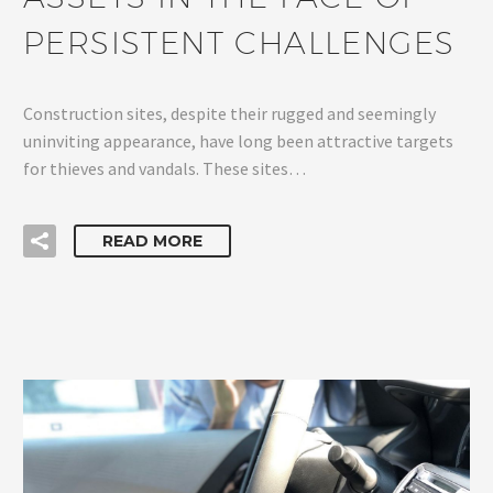
PERSISTENT CHALLENGES
Construction sites, despite their rugged and seemingly
uninviting appearance, have long been attractive targets
for thieves and vandals. These sites…
READ MORE