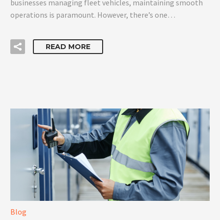
businesses managing fleet vehicles, maintaining smooth
operations is paramount. However, there’s one…
READ MORE
Blog