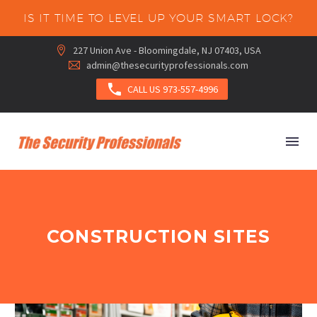
IS IT TIME TO LEVEL UP YOUR SMART LOCK?
227 Union Ave - Bloomingdale, NJ 07403, USA


admin@thesecurityprofessionals.com



CALL US 973-557-4996
CONSTRUCTION SITES