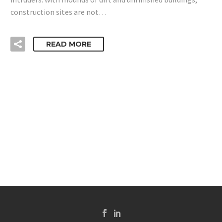
construction sites are not…
READ MORE