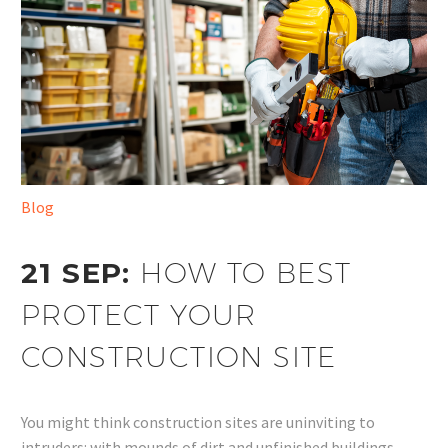
Blog
21 SEP:
HOW TO BEST
PROTECT YOUR
CONSTRUCTION SITE
You might think construction sites are uninviting to
intruders: with mounds of dirt and unfinished buildings,