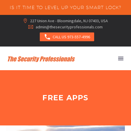
IS IT TIME TO LEVEL UP YOUR SMART LOCK?
227 Union Ave - Bloomingdale, NJ 07403, USA


admin@thesecurityprofessionals.com



CALL US 973-557-4996
FREE APPS