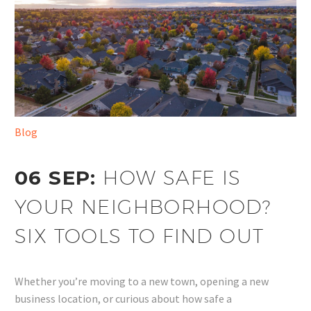
Blog
06 SEP:
HOW SAFE IS
YOUR NEIGHBORHOOD?
SIX TOOLS TO FIND OUT
Whether you’re moving to a new town, opening a new
business location, or curious about how safe a