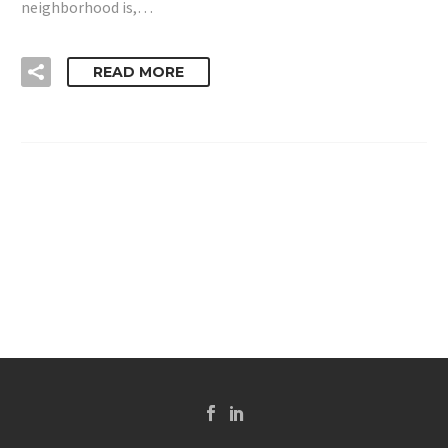
neighborhood is,…
READ MORE