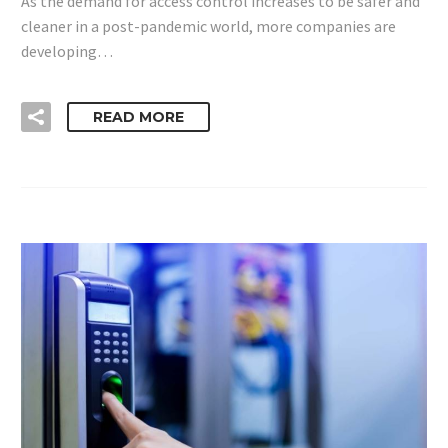
As the demand for access control increases to be safer and
cleaner in a post-pandemic world, more companies are
developing…
READ MORE