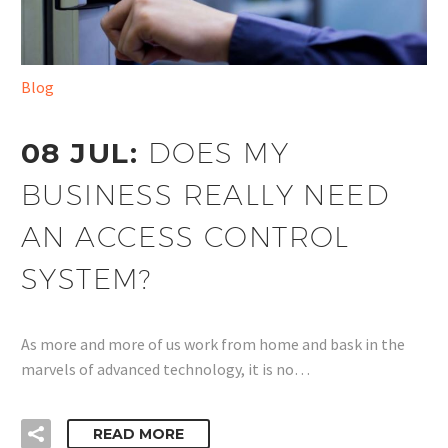
Blog
08 JUL:
DOES MY
BUSINESS REALLY NEED
AN ACCESS CONTROL
SYSTEM?
As more and more of us work from home and bask in the
marvels of advanced technology, it is no…
READ MORE