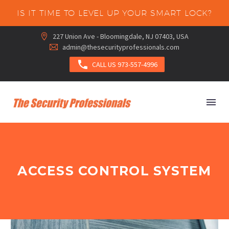
IS IT TIME TO LEVEL UP YOUR SMART LOCK?
227 Union Ave - Bloomingdale, NJ 07403, USA


admin@thesecurityprofessionals.com



CALL US 973-557-4996
ACCESS CONTROL SYSTEM