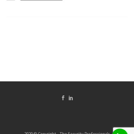
2020 © Copyright - The Security Professionals