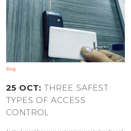
Blog
25 OCT:
THREE SAFEST
TYPES OF ACCESS
CONTROL