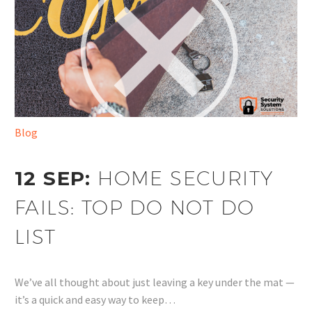
Blog
12 SEP:
HOME SECURITY
FAILS: TOP DO NOT DO
LIST
We’ve all thought about just leaving a key under the mat —
it’s a quick and easy way to keep…