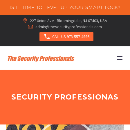
IS IT TIME TO LEVEL UP YOUR SMART LOCK?
227 Union Ave - Bloomingdale, NJ 07403, USA


admin@thesecurityprofessionals.com



CALL US 973-557-4996
SECURITY PROFESSIONAS