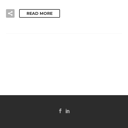
READ MORE