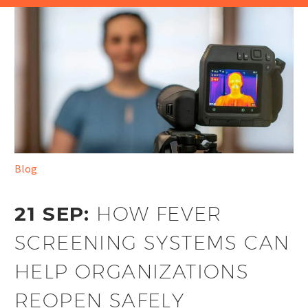
Blog
21 SEP:
HOW FEVER
SCREENING SYSTEMS CAN
HELP ORGANIZATIONS
REOPEN SAFELY