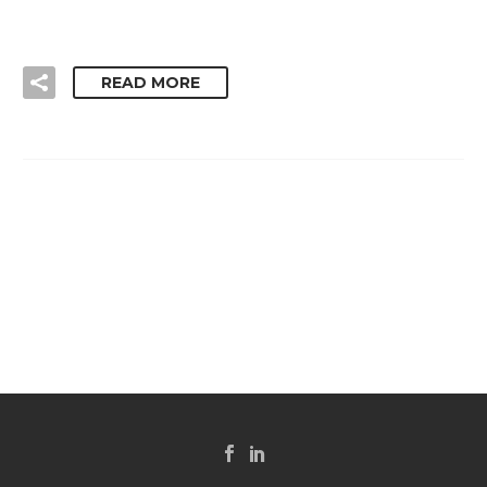
READ MORE