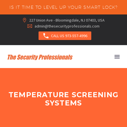
IS IT TIME TO LEVEL UP YOUR SMART LOCK?
227 Union Ave - Bloomingdale, NJ 07403, USA


admin@thesecurityprofessionals.com



CALL US 973-557-4996
TEMPERATURE SCREENING
SYSTEMS