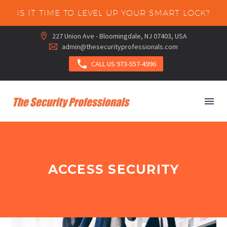
IS IT TIME TO LEVEL UP YOUR SMART LOCK?
227 Union Ave - Bloomingdale, NJ 07403, USA


admin@thesecurityprofessionals.com



CALL US 973-557-4996
ACCESS SECURITY