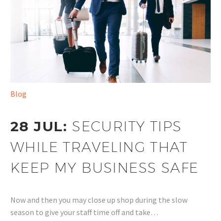
Blog
28 JUL:
SECURITY TIPS
WHILE TRAVELING THAT
KEEP MY BUSINESS SAFE
Now and then you may close up shop during the slow
season to give your staff time off and take…