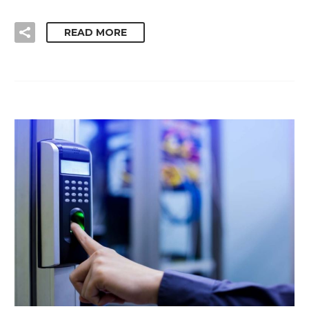
READ MORE