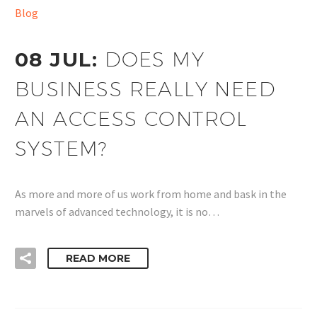
Blog
08 JUL:
DOES MY
BUSINESS REALLY NEED
AN ACCESS CONTROL
SYSTEM?
As more and more of us work from home and bask in the
marvels of advanced technology, it is no…
READ MORE