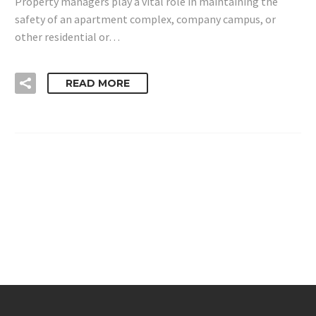
Property managers play a vital role in maintaining the
safety of an apartment complex, company campus, or
other residential or…
READ MORE