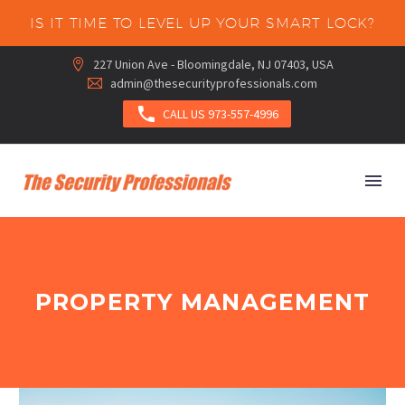
IS IT TIME TO LEVEL UP YOUR SMART LOCK?
227 Union Ave - Bloomingdale, NJ 07403, USA


admin@thesecurityprofessionals.com



CALL US 973-557-4996
PROPERTY MANAGEMENT