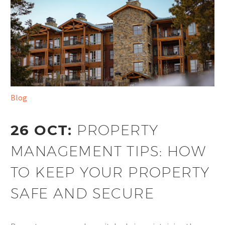
Blog
26 OCT:
PROPERTY
MANAGEMENT TIPS: HOW
TO KEEP YOUR PROPERTY
SAFE AND SECURE