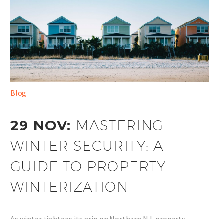
Blog
29 NOV:
MASTERING
WINTER SECURITY: A
GUIDE TO PROPERTY
WINTERIZATION
As winter tightens its grip on Northern NJ, property