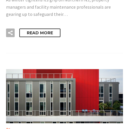
managers and facility maintenance professionals are
gearing up to safeguard their…
READ MORE