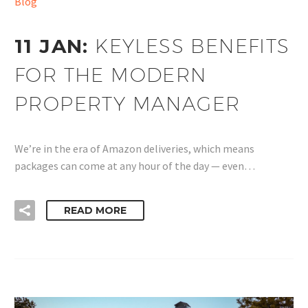
Blog
11 JAN:
KEYLESS BENEFITS
FOR THE MODERN
PROPERTY MANAGER
We’re in the era of Amazon deliveries, which means
packages can come at any hour of the day — even…
READ MORE