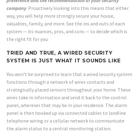
preference and the recommendation of your security
company
. Proactively looking into this means that either
way, you will help more strongly secure your house,
valuables, family, and more. See the ins and outs of each
system — its nuances, pros, and cons — to decide which is
the right fit for you:
TRIED AND TRUE, A WIRED SECURITY
SYSTEM IS JUST WHAT IT SOUNDS LIKE
You won’t be surprised to learn that a wired security system
functions through a network of wires contacts and
strategically placed sensors throughout your home. These
wires take in information and send it back to the control
panel, wherever that may be in your residence. The alarm
panel is then hooked up via connected cables to landline
telephone wiring or a cellular network to communicate
the alarm status to a central monitoring station.