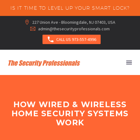
IS IT TIME TO LEVEL UP YOUR SMART LOCK?
227 Union Ave - Bloomingdale, NJ 07403, USA


admin@thesecurityprofessionals.com



CALL US 973-557-4996
HOW WIRED & WIRELESS
HOME SECURITY SYSTEMS
WORK