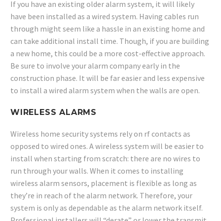
If you have an existing older alarm system, it will likely
have been installed as a wired system. Having cables run
through might seem like a hassle in an existing home and
can take additional install time. Though, if you are building
a new home, this could be a more cost-effective approach.
Be sure to involve your alarm company early in the
construction phase. It will be far easier and less expensive
to install a wired alarm system when the walls are open.
WIRELESS ALARMS
Wireless home security systems rely on rf contacts as
opposed to wired ones. A wireless system will be easier to
install when starting from scratch: there are no wires to
run through your walls. When it comes to installing
wireless alarm sensors, placement is flexible as long as
they’re in reach of the alarm network. Therefore, your
system is only as dependable as the alarm network itself.
Professional installers will “derate” or lower the transmit