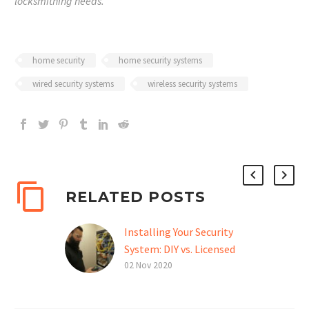
locksmithing needs.
home security
home security systems
wired security systems
wireless security systems
RELATED POSTS
Installing Your Security
System: DIY vs. Licensed
Professional
02 Nov 2020