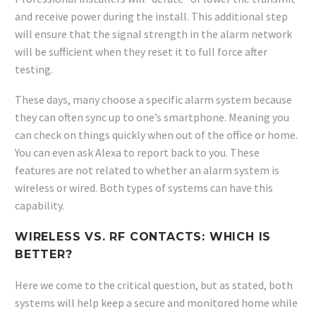
and receive power during the install. This additional step
will ensure that the signal strength in the alarm network
will be sufficient when they reset it to full force after
testing.
These days, many choose a specific alarm system because
they can often sync up to one’s smartphone. Meaning you
can check on things quickly when out of the office or home.
You can even ask Alexa to report back to you. These
features are not related to whether an alarm system is
wireless or wired. Both types of systems can have this
capability.
WIRELESS VS. RF CONTACTS: WHICH IS
BETTER?
Here we come to the critical question, but as stated, both
systems will help keep a secure and monitored home while