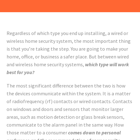
Regardless of which type you end up installing, a wired or
wireless home security system, the most important thing
is that you’re taking the step. You are going to make your
home, office, or business a safer place. But between wired
and wireless home security systems,
which type will work
best for you?
The most significant difference between the two is how
the devices communicate within the system. It is a matter
of radiofrequency (rf) contacts or wired contacts. Contacts
on windows and doors and sensors that monitor larger
areas, such as motion detection or glass break sensors,
communicate to the alarm panel in the same way. How
those matter to a consumer
comes down to personal