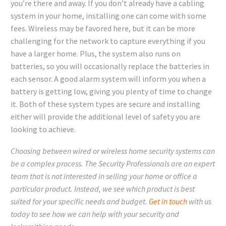
you’re there and away. If you don’t already have a cabling
system in your home, installing one can come with some
fees. Wireless may be favored here, but it can be more
challenging for the network to capture everything if you
have a larger home. Plus, the system also runs on
batteries, so you will occasionally replace the batteries in
each sensor. A good alarm system will inform you when a
battery is getting low, giving you plenty of time to change
it. Both of these system types are secure and installing
either will provide the additional level of safety you are
looking to achieve.
Choosing between wired or wireless home security systems can
be a complex process. The Security Professionals are an expert
team that is not interested in selling your home or office a
particular product. Instead, we see which product is best
suited for your specific needs and budget.
Get in touch
with us
today to see how we can help with your security and