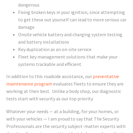
dangerous
Fixing broken keys in your ignition, since attempting
to get these out yourself can lead to more serious car
damage
Onsite vehicle battery and charging system testing
and battery installations
Key duplication as an on-site service
Fleet key management solutions that make your
systems trackable and efficient
In addition to this roadside assistance, our
preventative
maintenance program
evaluates fleets to ensure they are
working at their best. Unlike a body shop, our diagnostic
tests start with security as our top priority.
Whatever your needs — at a building, for your homes, or
with your vehicles — I am proud to say that The Security
Professionals are the security subject-matter experts with