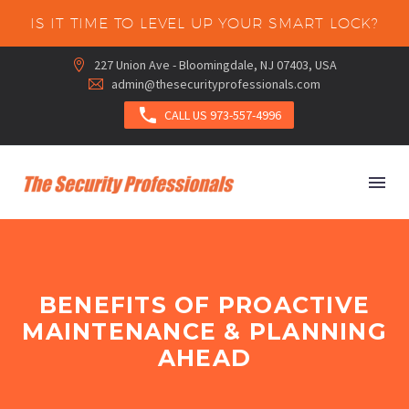
IS IT TIME TO LEVEL UP YOUR SMART LOCK?
227 Union Ave - Bloomingdale, NJ 07403, USA


admin@thesecurityprofessionals.com



CALL US 973-557-4996
BENEFITS OF PROACTIVE
MAINTENANCE & PLANNING
AHEAD