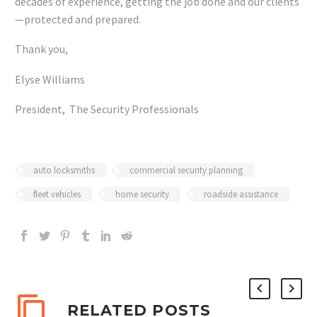
decades of experience, getting the job done and our clients
—protected and prepared.
Thank you,
Elyse Williams
President, The Security Professionals
auto locksmiths
commercial security planning
fleet vehicles
home security
roadside assistance
RELATED POSTS