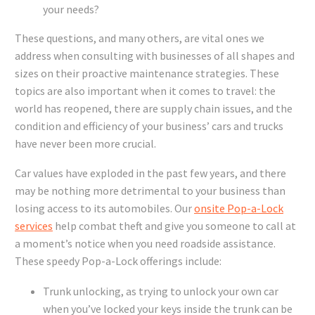
your needs?
These questions, and many others, are vital ones we
address when consulting with businesses of all shapes and
sizes on their proactive maintenance strategies. These
topics are also important when it comes to travel: the
world has reopened, there are supply chain issues, and the
condition and efficiency of your business’ cars and trucks
have never been more crucial.
Car values have exploded in the past few years, and there
may be nothing more detrimental to your business than
losing access to its automobiles. Our
onsite Pop-a-Lock
services
help combat theft and give you someone to call at
a moment’s notice when you need roadside assistance.
These speedy Pop-a-Lock offerings include:
Trunk unlocking, as trying to unlock your own car
when you’ve locked your keys inside the trunk can be