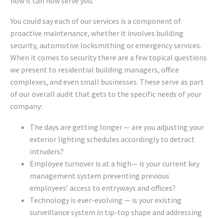
how it can now serve you.
You could say each of our services is a component of
proactive maintenance, whether it involves building
security, automotive locksmithing or emergency services.
When it comes to security there are a few topical questions
we present to residential building managers, office
complexes, and even small businesses. These serve as part
of our overall audit that gets to the specific needs of your
company:
The days are getting longer — are you adjusting your
exterior lighting schedules accordingly to detract
intruders?
Employee turnover is at a high— is your current key
management system preventing previous
employees’ access to entryways and offices?
Technology is ever-evolving — is your existing
surveillance system in tip-top shape and addressing