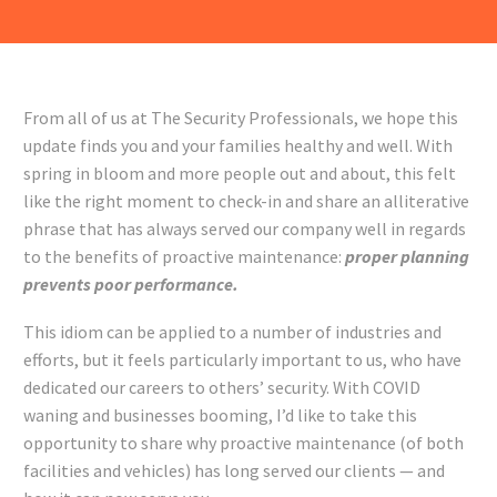
From all of us at The Security Professionals, we hope this
update finds you and your families healthy and well. With
spring in bloom and more people out and about, this felt
like the right moment to check-in and share an alliterative
phrase that has always served our company well in regards
to the benefits of proactive maintenance:
proper planning
prevents poor performance.
This idiom can be applied to a number of industries and
efforts, but it feels particularly important to us, who have
dedicated our careers to others’ security. With COVID
waning and businesses booming, I’d like to take this
opportunity to share why proactive maintenance (of both
facilities and vehicles) has long served our clients — and